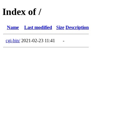
Index of /
Name
Last modified
Size
Description
cgi-bin/
2021-02-23 11:41
-