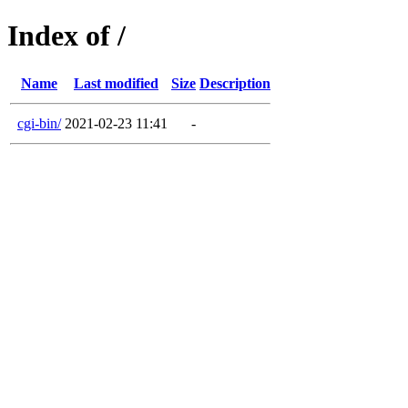
Index of /
Name
Last modified
Size
Description
cgi-bin/
2021-02-23 11:41
-